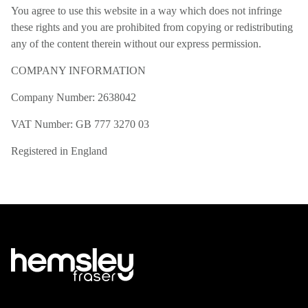
You agree to use this website in a way which does not infringe
these rights and you are prohibited from copying or redistributing
any of the content therein without our express permission.
COMPANY INFORMATION
Company Number: 2638042
VAT Number: GB 777 3270 03
Registered in England