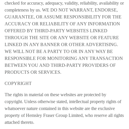
checked for accuracy, adequacy, validity, reliability, availability or
completeness by us. WE DO NOT WARRANT, ENDORSE,
GUARANTEE, OR ASSUME RESPONSIBILITY FOR THE
ACCURACY OR RELIABILITY OF ANY INFORMATION
OFFERED BY THIRD-PARTY WEBSITES LINKED
THROUGH THE SITE OR ANY WEBSITE OR FEATURE
LINKED IN ANY BANNER OR OTHER ADVERTISING.
WE WILL NOT BE A PARTY TO OR IN ANY WAY BE
RESPONSIBLE FOR MONITORING ANY TRANSACTION
BETWEEN YOU AND THIRD-PARTY PROVIDERS OF
PRODUCTS OR SERVICES.
COPYRIGHT
The rights in material on these websites are protected by
copyright. Unless otherwise stated, intellectual property rights of
whatsoever nature contained in this website are the exclusive
property of Hemsley Fraser Group Limited, who reserve all rights
attached thereto.