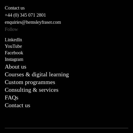
Contact us
+44 (0) 345 071 2801
enquiries@hemsleyfraser.com
Follow
LinkedIn
YouTube
Facebook
Instagram
About us
Courses & digital learning
Custom programmes
Consulting & services
FAQs
Contact us