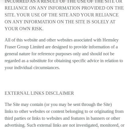
INCURRED AS A RESULT OF THE USE OF THE SITE OR
RELIANCE ON ANY INFORMATION PROVIDED ON THE
SITE. YOUR USE OF THE SITE AND YOUR RELIANCE
ON ANY INFORMATION ON THE SITE IS SOLELY AT
YOUR OWN RISK.
All of this website and other websites associated with Hemsley
Fraser Group Limited are designed to provide information of a
general nature for reference purposes only and should not be
regarded as a substitute for obtaining specific advice in relation to
your individual circumstances.
EXTERNAL LINKS DISCLAIMER
The Site may contain (or you may be sent through the Site)
links to other websites or content belonging to or originating from
third parties or links to websites and features in banners or other
advertising. Such external links are not investigated, monitored, or