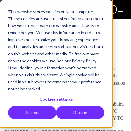
Get in touch
This website stores cookies on your computer.
These cookies are used to collect information about
how you interact with our website and allow us to
remember you. We use this information in order to
Disclaimer
improve and customize your browsing experience
and for analytics and metrics about our visitors both
on this website and other media. To find out more
WEBSITE DISCLAIMER
about the cookies we use, see our Privacy Policy.
If you decline, your information won’t be tracked
The information provided by Hemsley Fraser Group Limited.
when you visit this website. A single cookie will be
(“we,” “us” or “our”) on
https://www.hemsleyfraser.com/
(the
used in your browser to remember your preference
“Site”) is for general informational purposes only. All information
not to be tracked.
on the Site is provided in good faith, however, we make no
representation or warranty of any kind, express or implied,
Cookies settings
regarding the accuracy, adequacy, validity, reliability, availability,
or completeness of any information on the Site. UNDER NO
Accept
Decline
CIRCUMSTANCE SHALL WE HAVE ANY LIABILITY TO
YOU FOR ANY LOSS OR DAMAGE OF ANY KIND