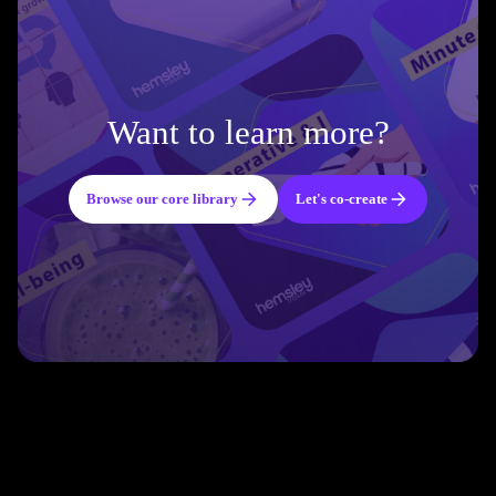
Want to learn more?
Browse our core library
Let's co-create