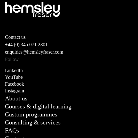
Contact us
+44 (0) 345 071 2801
enquiries@hemsleyfraser.com
Follow
LinkedIn
YouTube
Facebook
Instagram
About us
Courses & digital learning
Custom programmes
Consulting & services
FAQs