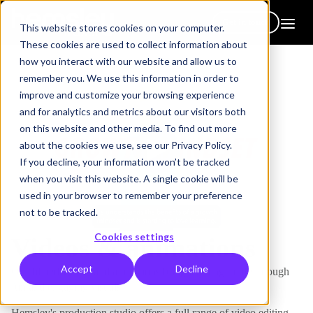
Get in touch
This website stores cookies on your computer.
These cookies are used to collect information about
how you interact with our website and allow us to
remember you. We use this information in order to
improve and customize your browsing experience
and for analytics and metrics about our visitors both
on this website and other media. To find out more
about the cookies we use, see our Privacy Policy.
If you decline, your information won’t be tracked
when you visit this website. A single cookie will be
used in your browser to remember your preference
not to be tracked.
Cookies settings
Videos & animations
Accept
Decline
Our filmed videos and animations bring learning to life through
fun and engaging visuals.
Hemsley's production studio offers a full range of video editing,