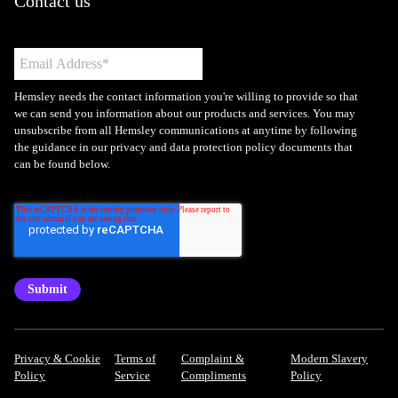
Contact us
Hemsley needs the contact information you're willing to provide so that
we can send you information about our products and services. You may
unsubscribe from all Hemsley communications at anytime by following
the guidance in our privacy and data protection policy documents that
can be found below.
Privacy & Cookie
Terms of
Complaint &
Modern Slavery
Policy
Service
Compliments
Policy