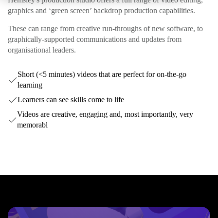
graphics and ‘green screen’ backdrop production capabilities.
These can range from creative run-throughs of new software, to
graphically-supported communications and updates from
organisational leaders.
Short (<5 minutes) videos that are perfect for on-the-go
learning
Learners can see skills come to life
Videos are creative, engaging and, most importantly, very
memorabl