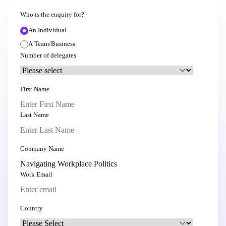
Who is the enquiry for?
An Individual
A Team/Business
Number of delegates
First Name
Last Name
Company Name
Work Email
Country