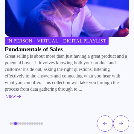
H
IN PERSON
VIRTUAL
DIGITAL PLAYLIST
Ra
Fundamentals of Sales
co
Great selling is about more than just having a great product and a
jo
potential buyer. It involves knowing both your product and
tr
customer inside out, asking the right questions, listening
ad
effectively to the answers and connecting what you hear with
what you can offer. This collection will take you through the
V
process from data gathering through to ...
VIEW