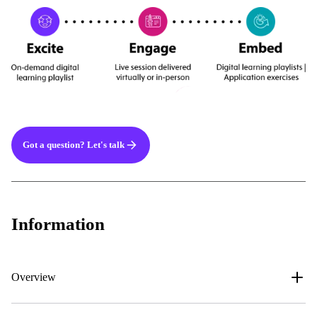
Got a question? Let's talk
Information
Overview