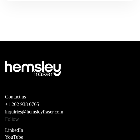
Contact us
+1 202 938 0765
inquiries@hemsleyfraser.com
Follow
LinkedIn
YouTube