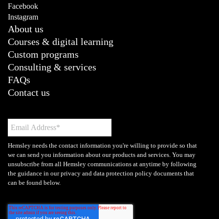
Facebook
Instagram
About us
Courses & digital learning
Custom programs
Consulting & services
FAQs
Contact us
Hemsley needs the contact information you're willing to provide so that
we can send you information about our products and services. You may
unsubscribe from all Hemsley communications at anytime by following
the guidance in our privacy and data protection policy documents that
can be found below.