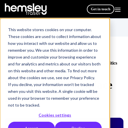
Get in touch
This website stores cookies on your computer.
These cookies are used to collect information about
how you interact with our website and allow us to
remember you. We use this information in order to
improve and customize your browsing experience
All Courses & Programmes
Navigating Workplace Politics
/
and for analytics and metrics about our visitors both
on this website and other media. To find out more
about the cookies we use, see our Privacy Policy.
Navigating Workplace
If you decline, your information won’t be tracked
when you visit this website. A single cookie will be
Politics
used in your browser to remember your preference
not to be tracked.
Cookies settings