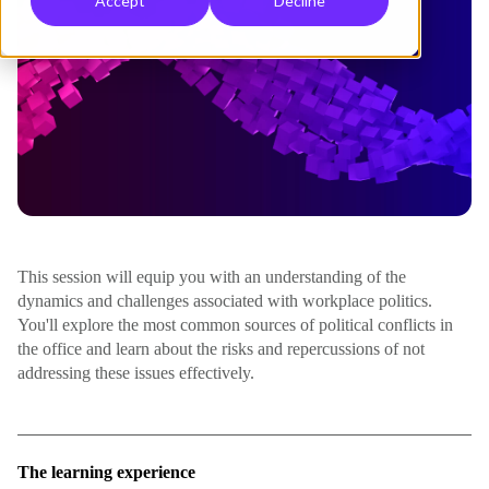
Accept
Decline
This session will equip you with an understanding of the
dynamics and challenges associated with workplace politics.
You'll explore the most common sources of political conflicts in
the office and learn about the risks and repercussions of not
addressing these issues effectively.
The learning experience