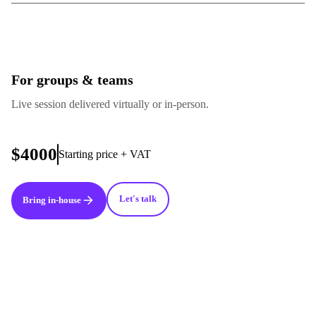
For groups & teams
Live session delivered virtually or in-person.
$4000
Starting price + VAT
Let's talk
Bring in-house