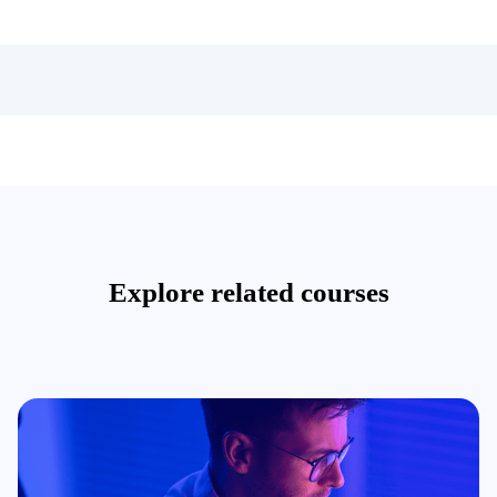
Explore related courses