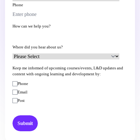
Phone
How can we help you?
Where did you hear about us?
Keep me informed of upcoming courses/events, L&D updates and
content with ongoing learning and development by:
Phone
Email
Post