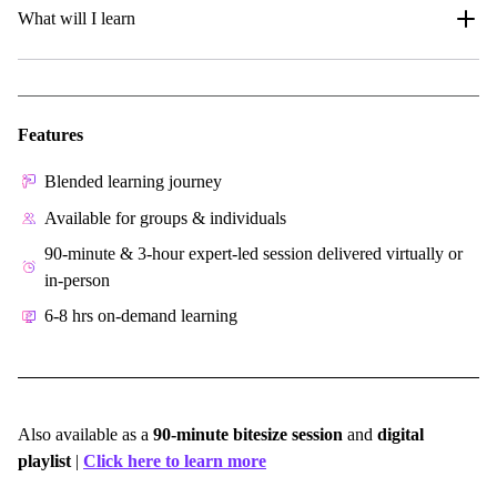
What will I learn
Features
Blended learning journey
Available for groups & individuals
90-minute & 3-hour expert-led session delivered virtually or
in-person
6-8 hrs on-demand learning
Also available as a
90-minute bitesize session
and
digital
playlist
|
Click here to learn more