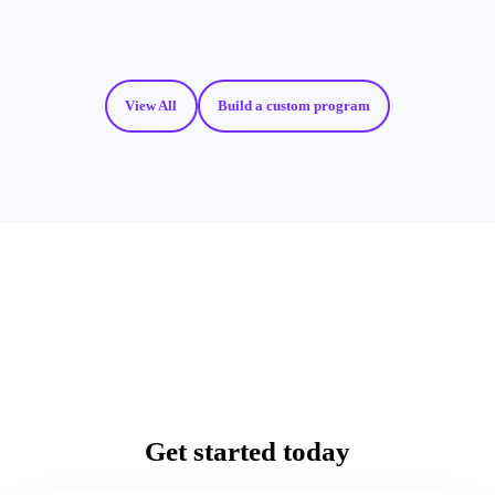
View All
Build a custom program
Get started today