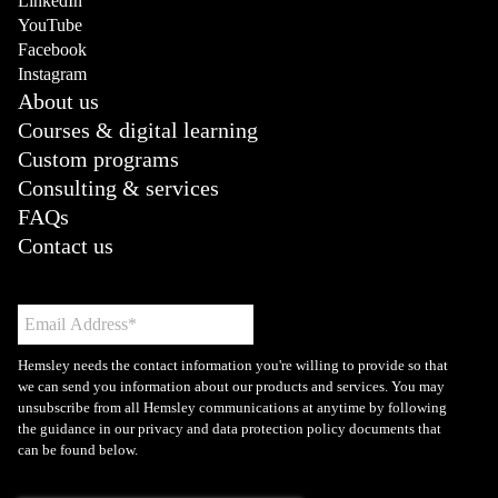
LinkedIn
YouTube
Facebook
Instagram
About us
Courses & digital learning
Custom programs
Consulting & services
FAQs
Contact us
Hemsley needs the contact information you're willing to provide so that
we can send you information about our products and services. You may
unsubscribe from all Hemsley communications at anytime by following
the guidance in our privacy and data protection policy documents that
can be found below.