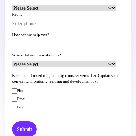
Phone
How can we help you?
Where did you hear about us?
Keep me informed of upcoming courses/events, L&D updates and
content with ongoing learning and development by:
Phone
Email
Post