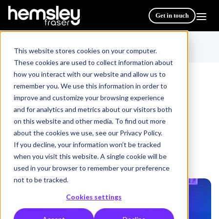
Get in touch
This website stores cookies on your computer.
These cookies are used to collect information about
how you interact with our website and allow us to
remember you. We use this information in order to
improve and customize your browsing experience
All Courses & Programmes
Interviewing Skills
/
and for analytics and metrics about our visitors both
on this website and other media. To find out more
about the cookies we use, see our Privacy Policy.
Interviewing Skills
If you decline, your information won’t be tracked
when you visit this website. A single cookie will be
used in your browser to remember your preference
not to be tracked.
Cookies settings