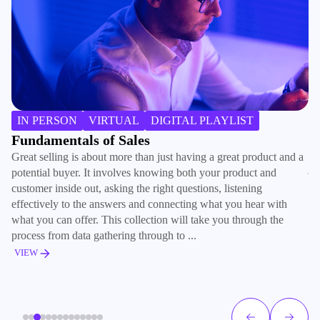
H
IN PERSON
VIRTUAL
DIGITAL PLAYLIST
Ra
Fundamentals of Sales
co
Great selling is about more than just having a great product and a
jo
potential buyer. It involves knowing both your product and
tr
customer inside out, asking the right questions, listening
ad
effectively to the answers and connecting what you hear with
what you can offer. This collection will take you through the
V
process from data gathering through to ...
VIEW