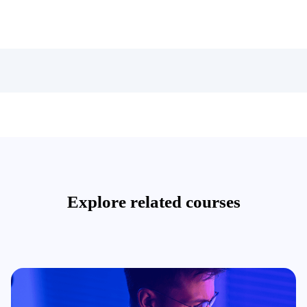
Explore related courses