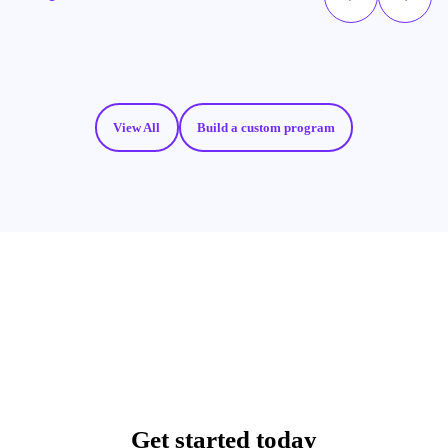
View All
Build a custom program
Get started today