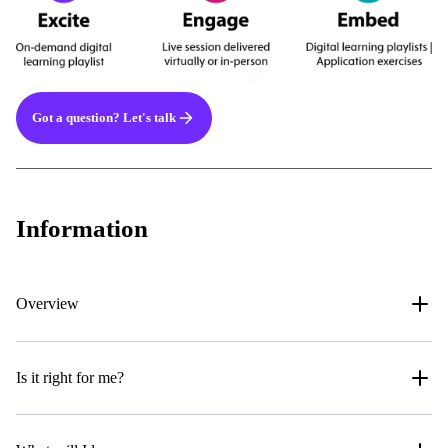
Got a question? Let's talk
Information
Overview
Is it right for me?