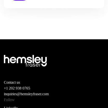
Contact us
+1 202 938 0765
inquiries@hemsleyfraser.com
Follow