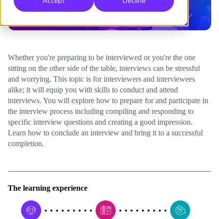
Accept
Decline
Whether you're preparing to be interviewed or you're the one
sitting on the other side of the table, interviews can be stressful
and worrying. This topic is for interviewers and interviewees
alike; it will equip you with skills to conduct and attend
interviews. You will explore how to prepare for and participate in
the interview process including compiling and responding to
specific interview questions and creating a good impression.
Learn how to conclude an interview and bring it to a successful
completion.
The learning experience