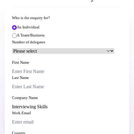
Who is the enquiry for?
An Individual
A Team/Business
Number of delegates
First Name
Last Name
Company Name
Work Email
Country