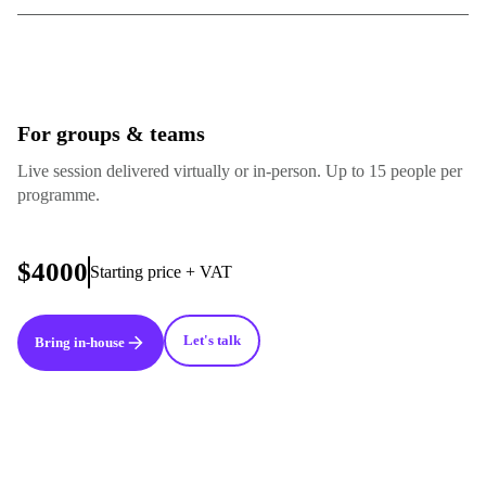
For groups & teams
Live session delivered virtually or in-person. Up to 15 people per
programme.
$4000
Starting price + VAT
Let's talk
Bring in-house