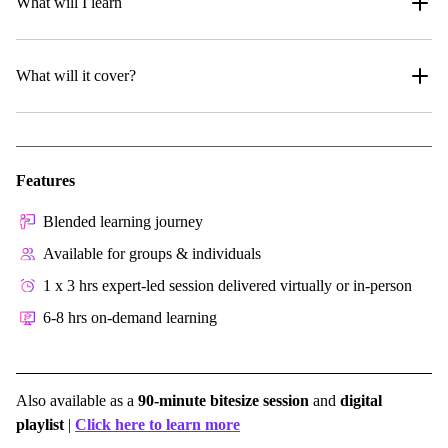
What will I learn
What will it cover?
Features
Blended learning journey
Available for groups & individuals
1 x 3 hrs expert-led session delivered virtually or in-person
6-8 hrs on-demand learning
Also available as a
90-minute bitesize session
and
digital
playlist
|
Click here to learn more