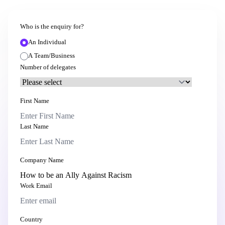
Who is the enquiry for?
An Individual
A Team/Business
Number of delegates
First Name
Last Name
Company Name
Work Email
Country