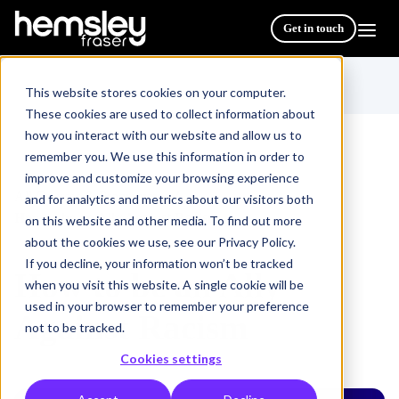
Get in touch
This website stores cookies on your computer.
These cookies are used to collect information about
how you interact with our website and allow us to
remember you. We use this information in order to
improve and customize your browsing experience
All Courses & Programmes
/
and for analytics and metrics about our visitors both
How to be an Ally Against Racism
on this website and other media. To find out more
about the cookies we use, see our Privacy Policy.
If you decline, your information won’t be tracked
How to be an Ally
when you visit this website. A single cookie will be
used in your browser to remember your preference
Against Racism
not to be tracked.
Cookies settings