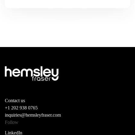
Contact us
+1 202 938 0765
inquiries@hemsleyfraser.com
Follow
LinkedIn