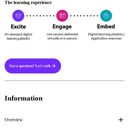
The learning experience
Got a question? Let's talk
Information
Overview