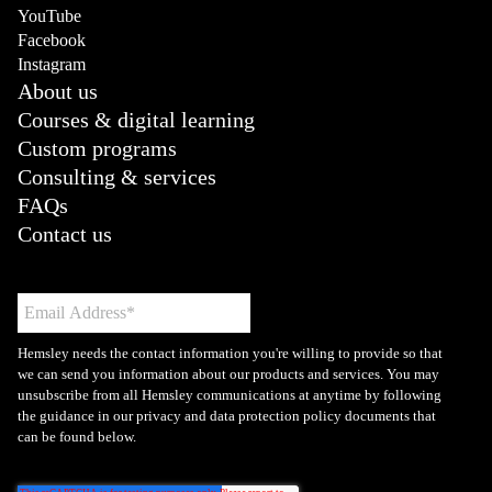
YouTube
Facebook
Instagram
About us
Courses & digital learning
Custom programs
Consulting & services
FAQs
Contact us
Hemsley needs the contact information you're willing to provide so that
we can send you information about our products and services. You may
unsubscribe from all Hemsley communications at anytime by following
the guidance in our privacy and data protection policy documents that
can be found below.