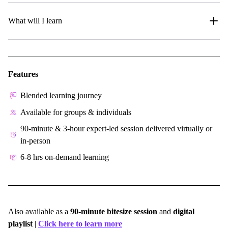
What will I learn
Features
Blended learning journey
Available for groups & individuals
90-minute & 3-hour expert-led session delivered virtually or
in-person
6-8 hrs on-demand learning
Also available as a
90-minute bitesize session
and
digital
playlist
|
Click here to learn more