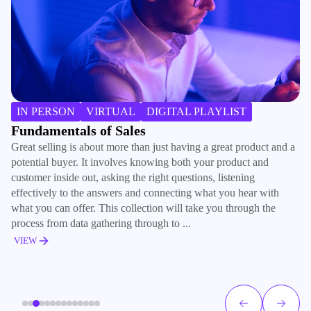
IN PERSON
VIRTUAL
DIGITAL PLAYLIST
Fundamentals of Sales
I
Great selling is about more than just having a great product and a
Wh
potential buyer. It involves knowing both your product and
si
customer inside out, asking the right questions, listening
an
effectively to the answers and connecting what you hear with
al
what you can offer. This collection will take you through the
in
process from data gathering through to ...
th
VIEW
V