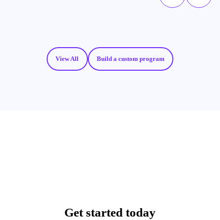
View All
Build a custom program
Get started today