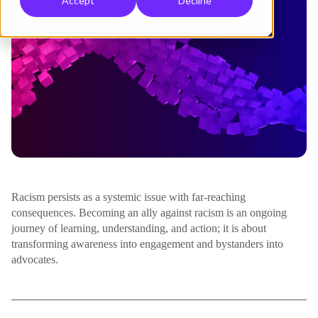
Accept
Decline
Racism persists as a systemic issue with far-reaching
consequences. Becoming an ally against racism is an ongoing
journey of learning, understanding, and action; it is about
transforming awareness into engagement and bystanders into
advocates.