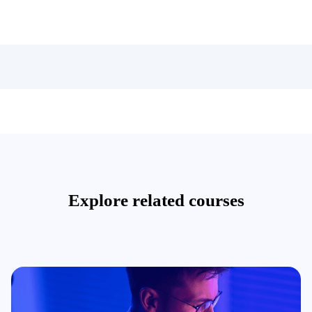
Explore related courses