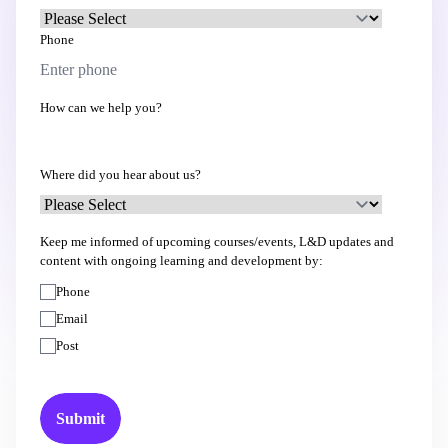
Phone
How can we help you?
Where did you hear about us?
Keep me informed of upcoming courses/events, L&D updates and
content with ongoing learning and development by:
Phone
Email
Post