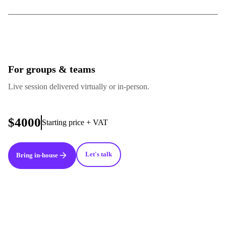
For groups & teams
Live session delivered virtually or in-person.
$4000
Starting price + VAT
Let's talk
Bring in-house