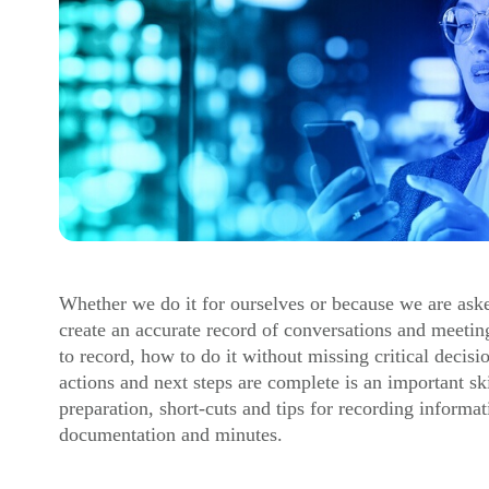
Whether we do it for ourselves or because we are asked
create an accurate record of conversations and meeti
to record, how to do it without missing critical decis
actions and next steps are complete is an important ski
preparation, short-cuts and tips for recording informat
documentation and minutes.