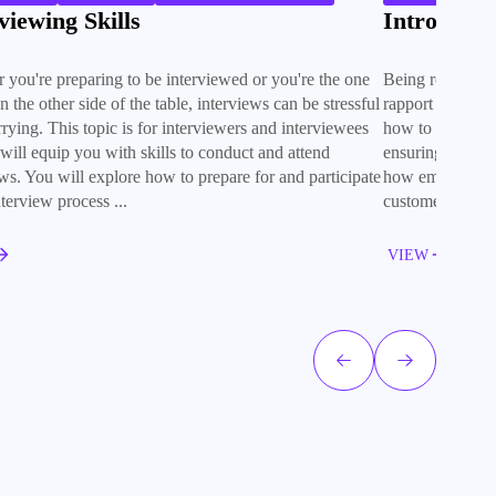
viewing Skills
Introducti
 you're preparing to be interviewed or you're the one
Being robotic or 
on the other side of the table, interviews can be stressful
rapport and a s
rying. This topic is for interviewers and interviewees
how to make the
t will equip you with skills to conduct and attend
ensuring it is de
ews. You will explore how to prepare for and participate
how empathy, li
nterview process ...
customer relatio
VIEW