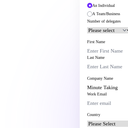
An Individual
A Team/Business
Number of delegates
First Name
Last Name
Company Name
Work Email
Country