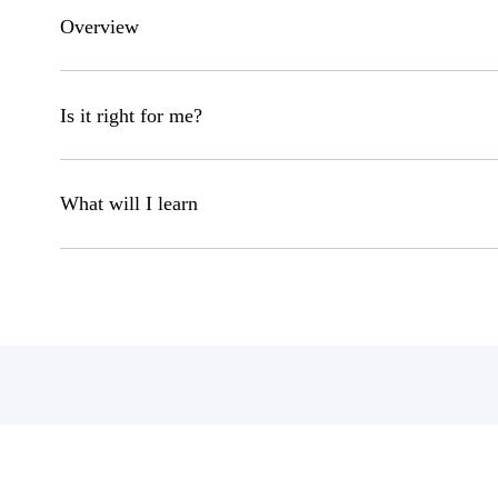
Overview
Is it right for me?
What will I learn