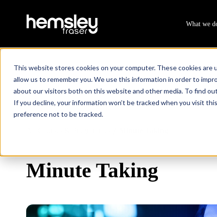
What we d
This website stores cookies on your computer. These cookies are u
allow us to remember you. We use this information in order to impr
about our visitors both on this website and other media. To find ou
If you decline, your information won’t be tracked when you visit th
preference not to be tracked.
All Courses & Programmes
Minute Taking
/
Minute Taking