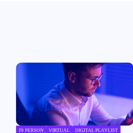
IN PERSON
VIRTUAL
DIGITAL PLAYLIST