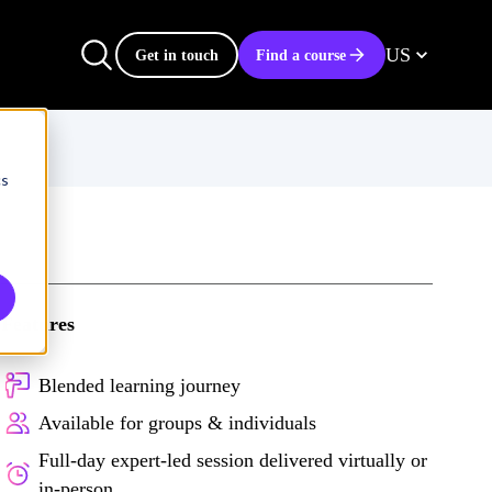
US
Get in touch
Find a course
cs
Features
Blended learning journey
Available for groups & individuals
Full-day expert-led session delivered virtually or
in-person