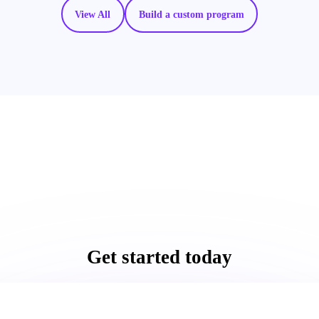
View All
Build a custom program
Get started today