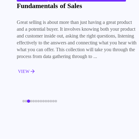
Fundamentals of Sales
Great selling is about more than just having a great product
and a potential buyer. It involves knowing both your product
and customer inside out, asking the right questions, listening
effectively to the answers and connecting what you hear with
what you can offer. This collection will take you through the
process from data gathering through to ...
VIEW