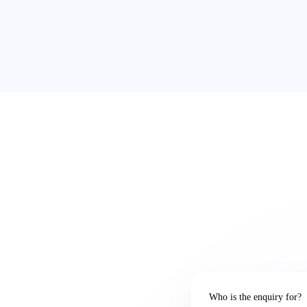
Who is the enquiry for?