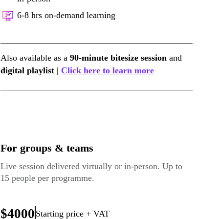
6-8 hrs on-demand learning
Also available as a
90-minute bitesize session
and
digital playlist
|
Click here to learn more
For groups & teams
Live session delivered virtually or in-person. Up to
15 people per programme.
$4000
Starting price + VAT