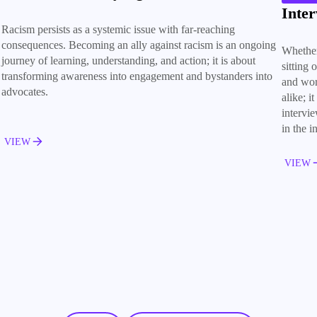
Inter
Racism persists as a systemic issue with far-reaching
consequences. Becoming an ally against racism is an ongoing
Whether
journey of learning, understanding, and action; it is about
sitting 
transforming awareness into engagement and bystanders into
and wor
advocates.
alike; i
intervi
in the i
VIEW
VIEW