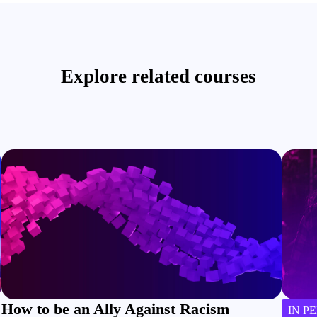
Explore related courses
How to be an Ally Against Racism
IN P