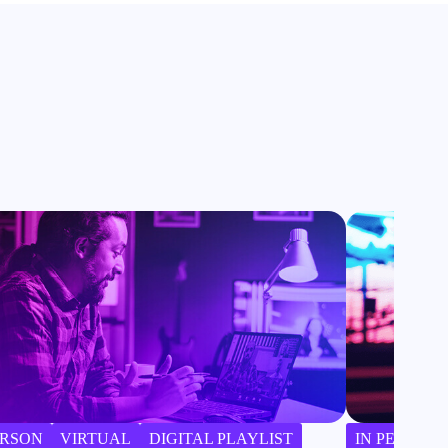
ERSON
VIRTUAL
DIGITAL PLAYLIST
IN PERSON