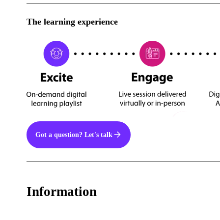
The learning experience
Got a question? Let's talk
Information