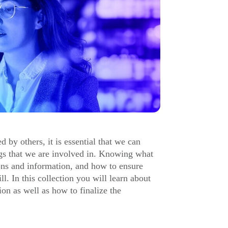
 by others, it is essential that we can
ngs that we are involved in. Knowing what
ions and information, and how to ensure
ll. In this collection you will learn about
ion as well as how to finalize the