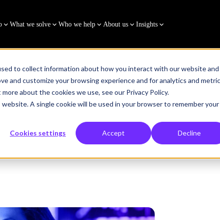
o
What we solve
Who we help
About us
Insights
sed to collect information about how you interact with our website and
ove and customize your browsing experience and for analytics and metri
t more about the cookies we use, see our Privacy Policy.
is website. A single cookie will be used in your browser to remember your
Cookies settings
Accept
Decline