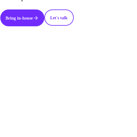
Let's talk
Bring in-house