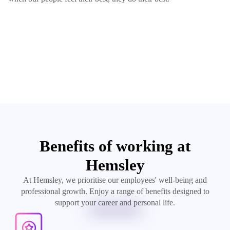
Benefits of working at
Hemsley
At Hemsley, we prioritise our employees' well-being and
professional growth. Enjoy a range of benefits designed to
support your career and personal life.