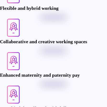
Flexible and hybrid working
Collaborative and creative working spaces
Enhanced maternity and paternity pay