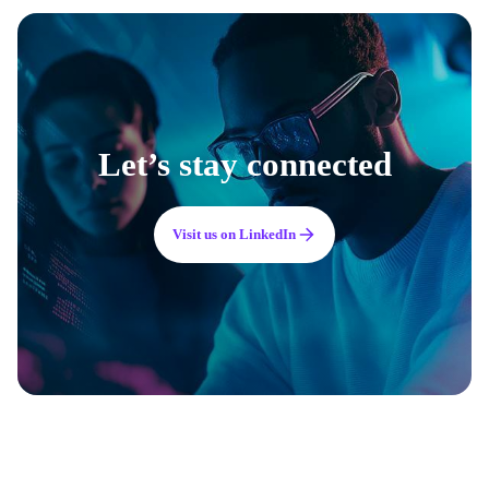
Let’s stay connected
Visit us on LinkedIn