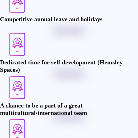
Competitive annual leave and holidays
Dedicated time for self development (Hemsley
Spaces)
A chance to be a part of a great
multicultural/international team