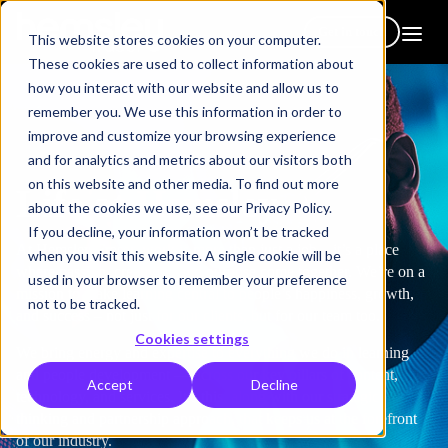
Get in touch
This website stores cookies on your computer.
These cookies are used to collect information about
how you interact with our website and allow us to
remember you. We use this information in order to
improve and customize your browsing experience
and for analytics and metrics about our visitors both
on this website and other media. To find out more
Life at Hemsley
about the cookies we use, see our Privacy Policy.
If you decline, your information won’t be tracked
At Hemsley Fraser, work is more than just a job – it’s a place
when you visit this website. A single cookie will be
where passion, creativity, and purpose come together. We’re on a
used in your browser to remember your preference
mission to make learning central to people’s happiness, growth,
not to be tracked.
and success – not just for our clients, but for our team too.
Cookies settings
We bring energy and expertise to everything we do in learning
and people development — across our key pillars of content,
Accept
Decline
technology, and services. It’s this, along with our strategic
thinking and partnership approach, that keeps us at the forefront
of our industry.