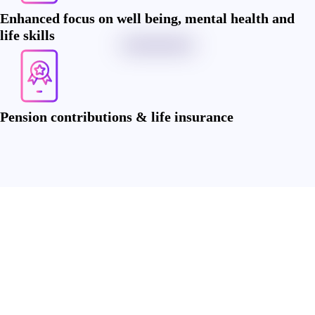
Enhanced focus on well being, mental health and
life skills
Pension contributions & life insurance