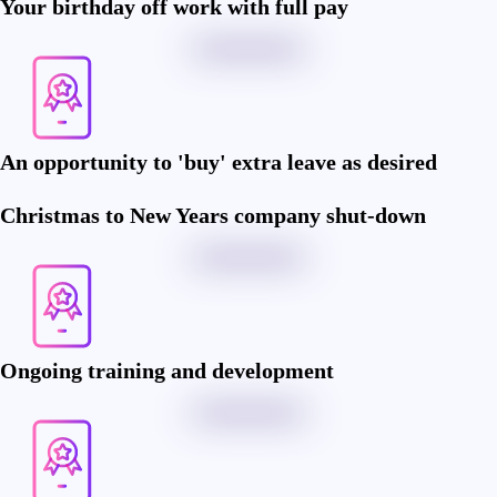
Your birthday off work with full pay
An opportunity to 'buy' extra leave as desired
Christmas to New Years company shut-down
Ongoing training and development