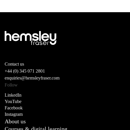
Contact us
+44 (0) 345 071 2801
enquiries@hemsleyfraser.com
Follow
LinkedIn
YouTube
Facebook
Instagram
About us
Courses & digital learning