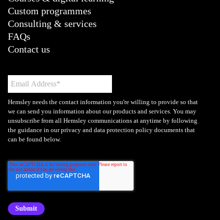
Custom programmes
Consulting & services
FAQs
Contact us
Hemsley needs the contact information you're willing to provide so that
we can send you information about our products and services. You may
unsubscribe from all Hemsley communications at anytime by following
the guidance in our privacy and data protection policy documents that
can be found below.