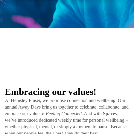
Embracing our values!
At Hemsley Fraser, we prioritise connection and wellbeing. Our
annual Away Days bring us together to celebrate, collaborate, and
embrace our value of
Feeling Connected
. And with
Spaces
,
we’ve introduced dedicated weekly time for personal wellbeing –
whether physical, mental, or simply a moment to pause. Because
when our people feel their best, they do their best.