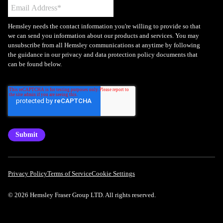
Hemsley needs the contact information you're willing to provide so that
we can send you information about our products and services. You may
unsubscribe from all Hemsley communications at anytime by following
the guidance in our privacy and data protection policy documents that
can be found below.
Privacy Policy
Terms of Service
Cookie Settings
© 2026 Hemsley Fraser Group LTD. All rights reserved.