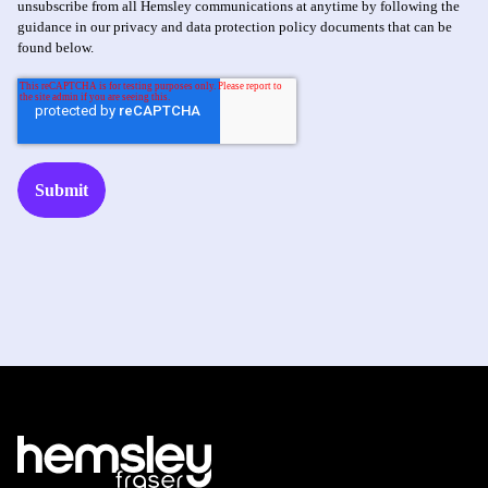
unsubscribe from all Hemsley communications at anytime by following the
guidance in our privacy and data protection policy documents that can be
found below.