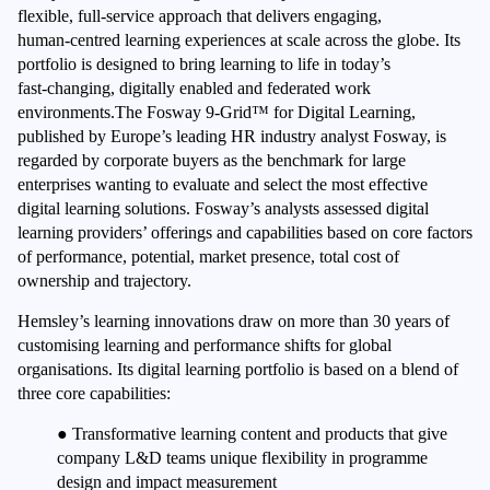
flexible, full‑service approach that delivers engaging,
human‑centred learning experiences at scale across the globe. Its
portfolio is designed to bring learning to life in today’s
fast‑changing, digitally enabled and federated work
environments.The Fosway 9-Grid™ for Digital Learning,
published by Europe’s leading HR industry analyst Fosway, is
regarded by corporate buyers as the benchmark for large
enterprises wanting to evaluate and select the most effective
digital learning solutions. Fosway’s analysts assessed digital
learning providers’ offerings and capabilities based on core factors
of performance, potential, market presence, total cost of
ownership and trajectory.
Hemsley’s learning innovations draw on more than 30 years of
customising learning and performance shifts for global
organisations. Its digital learning portfolio is based on a blend of
three core capabilities:
●
Transformative learning content and products that give
company L&D teams unique flexibility in programme
design and impact measurement