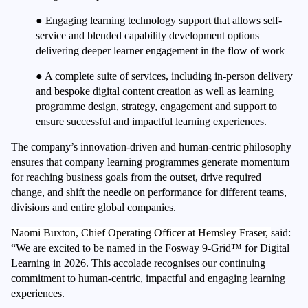
●
Engaging learning technology support that allows self-
service and blended capability development options
delivering deeper learner engagement in the flow of work
●
A complete suite of services, including in-person delivery
and bespoke digital content creation as well as learning
programme design, strategy, engagement and support to
ensure successful and impactful learning experiences.
The company’s innovation-driven and human-centric philosophy
ensures that company learning programmes generate momentum
for reaching business goals from the outset, drive required
change, and shift the needle on performance for different teams,
divisions and entire global companies.
Naomi Buxton, Chief Operating Officer at Hemsley Fraser,
said:
“We are excited to be named in the Fosway 9-Grid™ for Digital
Learning in 2026. This accolade recognises our continuing
commitment to human-centric, impactful and engaging learning
experiences.