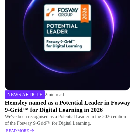
NEWS ARTICLE
2
min read
Hemsley named as a Potential Leader in Fosway
9-Grid™ for Digital Learning in 2026
We've been recognised as a Potential Leader in the 2026 edition
of the Fosway 9-Grid™ for Digital Learning.
READ MORE