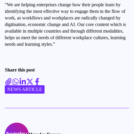
“We are helping enterprises change how their people learn by
identifying the most effective way to engage them in the flow of
work, as workflows and workplaces are radically changed by
digitisation, economic change and AI. Our core content which is
available in multiple countries and through different modalities,
helps us meet the needs of different workplace cultures, learning
needs and learning styles.”
Share this post
NEWS ARTICLE