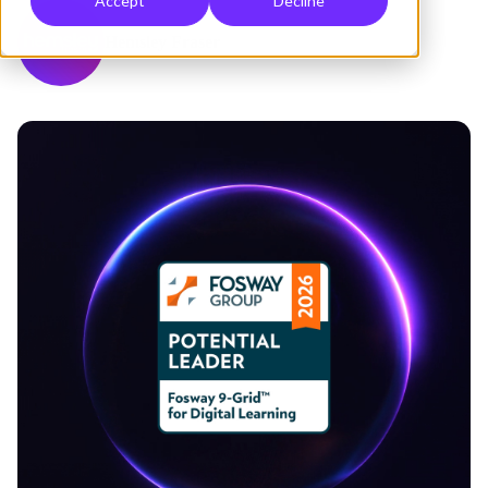
Accept
Decline
Hemsley Fraser