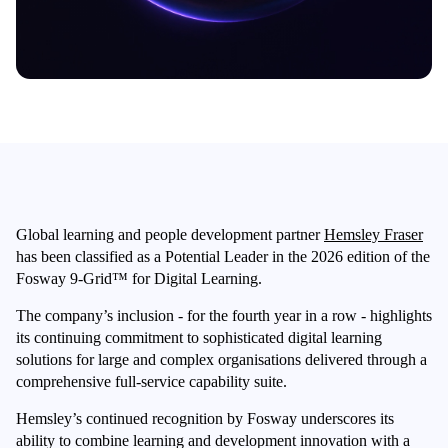
Global learning and people development partner
Hemsley Fraser
has been classified as a Potential Leader in the 2026 edition of the
Fosway 9-Grid™ for Digital Learning.
The company’s inclusion - for the fourth year in a row - highlights
its continuing commitment to sophisticated digital learning
solutions for large and complex organisations delivered through a
comprehensive full-service capability suite.
Hemsley’s continued recognition by Fosway underscores its
ability to combine learning and development innovation with a