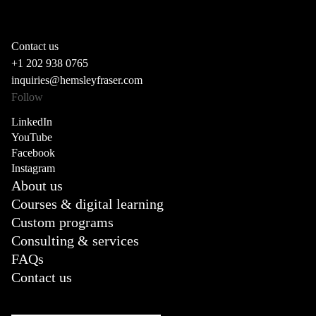
Contact us
+1 202 938 0765
inquiries@hemsleyfraser.com
Follow
LinkedIn
YouTube
Facebook
Instagram
About us
Courses & digital learning
Custom programs
Consulting & services
FAQs
Contact us