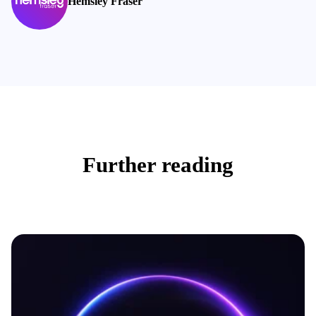
Hemsley Fraser
Further reading