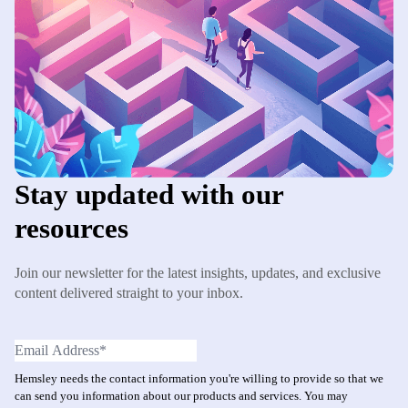
Stay updated with our
resources
Join our newsletter for the latest insights, updates, and exclusive
content delivered straight to your inbox.
Hemsley needs the contact information you're willing to provide so that we
can send you information about our products and services. You may