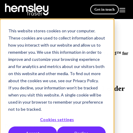
Get in touch
This website stores cookies on your computer.
These cookies are used to collect information about
how you interact with our website and allow us to
Resources
/
remember you. We use this information in order to
Hemsley named as a Potential Leader in Fosway 9-Grid™ for
improve and customize your browsing experience
Digital Learning in 2026
and for analytics and metrics about our visitors both
on this website and other media. To find out more
NEWS ARTICLE
2 min read
about the cookies we use, see our Privacy Policy.
Hemsley named as a Potential Leader
If you decline, your information won’t be tracked
when you visit this website. A single cookie will be
in Fosway 9-Grid™ for Digital
used in your browser to remember your preference
Learning in 2026
not to be tracked.
Cookies settings
Publish Date: 26 May 2026