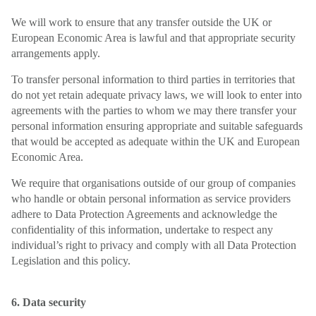
We will work to ensure that any transfer outside the UK or
European Economic Area is lawful and that appropriate security
arrangements apply.
To transfer personal information to third parties in territories that
do not yet retain adequate privacy laws, we will look to enter into
agreements with the parties to whom we may there transfer your
personal information ensuring appropriate and suitable safeguards
that would be accepted as adequate within the UK and European
Economic Area.
We require that organisations outside of our group of companies
who handle or obtain personal information as service providers
adhere to Data Protection Agreements and acknowledge the
confidentiality of this information, undertake to respect any
individual’s right to privacy and comply with all Data Protection
Legislation and this policy.
6. Data security