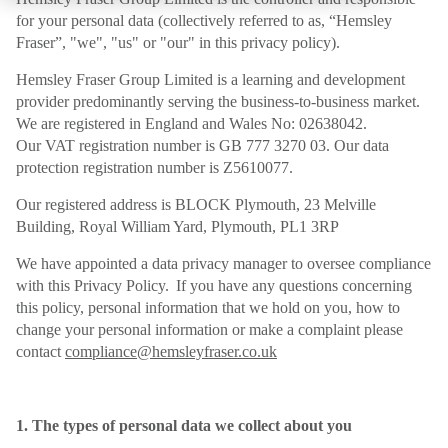
for your personal data (collectively referred to as, “Hemsley
Fraser”, "we", "us" or "our" in this privacy policy).
Hemsley Fraser Group Limited is a learning and development
provider predominantly serving the business-to-business market.
We are registered in England and Wales No: 02638042.
Our VAT registration number is GB 777 3270 03. Our data
protection registration number is Z5610077.
Our registered address is BLOCK Plymouth, 23 Melville
Building, Royal William Yard, Plymouth, PL1 3RP
We have appointed a data privacy manager to oversee compliance
with this Privacy Policy. If you have any questions concerning
this policy, personal information that we hold on you, how to
change your personal information or make a complaint please
contact
compliance@hemsleyfraser.co.uk
1. The types of personal data we collect about you