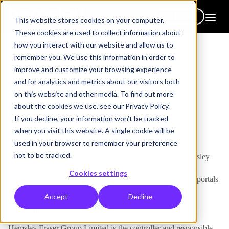
Get in touch
This website stores cookies on your computer.
These cookies are used to collect information about
how you interact with our website and allow us to
remember you. We use this information in order to
improve and customize your browsing experience
and for analytics and metrics about our visitors both
Legal
on this website and other media. To find out more
Privacy Policy
about the cookies we use, see our Privacy Policy.
If you decline, your information won’t be tracked
when you visit this website. A single cookie will be
used in your browser to remember your preference
not to be tracked.
This privacy notice gives you information about how Hemsley
Fraser Group Limited collects and uses your personal data
Cookies settings
through your access to and use of this website, our learner portals
or Digital Hub(s).
Accept
Decline
Controller
Hemsley Fraser Group Limited is the controller and responsible