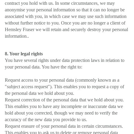
contract you hold with us. In some circumstances, we may
anonymise your personal information so that it can no longer be
associated with you, in which case we may use such information
without further notice to you. Once you are no longer a client of
Hemsley Fraser we will retain and securely destroy your personal
information..
8. Your legal rights
You have several rights under data protection laws in relation to
your personal data. You have the right to:
Request access to your personal data (commonly known as a
"subject access request"). This enables you to request a copy of
the personal data we hold about you.
Request correction of the personal data that we hold about you.
This enables you to have any incomplete or inaccurate data we
hold about you corrected, though we may need to verify the
accuracy of the new data you provide to us.
Request erasure of your personal data in certain circumstances.
This enables you to ask us to delete or remove personal data