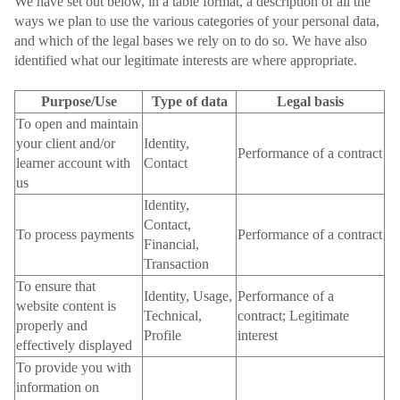
We have set out below, in a table format, a description of all the
ways we plan to use the various categories of your personal data,
and which of the legal bases we rely on to do so. We have also
identified what our legitimate interests are where appropriate.
Purpose/Use
Type of data
Legal basis
To open and maintain
your client and/or
Identity,
Performance of a contract
learner account with
Contact
us
Identity,
Contact,
To process payments
Performance of a contract
Financial,
Transaction
To ensure that
Identity, Usage,
Performance of a
website content is
Technical,
contract; Legitimate
properly and
Profile
interest
effectively displayed
To provide you with
information on