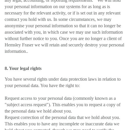
any legal, accounting, or reporting requirements. We will hold
your personal information on our systems for as long as is
necessary for the relevant activity, or if is set out in any relevant
contract you hold with us. In some circumstances, we may
anonymise your personal information so that it can no longer be
associated with you, in which case we may use such information
without further notice to you. Once you are no longer a client of
Hemsley Fraser we will retain and securely destroy your personal
information..
8. Your legal rights
You have several rights under data protection laws in relation to
your personal data. You have the right to:
Request access to your personal data (commonly known as a
"subject access request"). This enables you to request a copy of
the personal data we hold about you.
Request correction of the personal data that we hold about you.
This enables you to have any incomplete or inaccurate data we