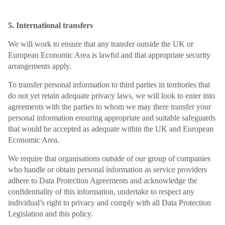
5. International transfers
We will work to ensure that any transfer outside the UK or
European Economic Area is lawful and that appropriate security
arrangements apply.
To transfer personal information to third parties in territories that
do not yet retain adequate privacy laws, we will look to enter into
agreements with the parties to whom we may there transfer your
personal information ensuring appropriate and suitable safeguards
that would be accepted as adequate within the UK and European
Economic Area.
We require that organisations outside of our group of companies
who handle or obtain personal information as service providers
adhere to Data Protection Agreements and acknowledge the
confidentiality of this information, undertake to respect any
individual’s right to privacy and comply with all Data Protection
Legislation and this policy.