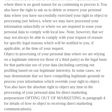
where there is no good reason for us continuing to process it. You
also have the right to ask us to delete or remove your personal
data where you have successfully exercised your right to object to
processing (see below), where we may have processed your
information unlawfully or where we are required to erase your
personal data to comply with local law. Note, however, that we
may not always be able to comply with your request of erasure
for specific legal reasons which will be notified to you, if
applicable, at the time of your request.
Object to processing of your personal data where we are relying
on a legitimate interest (or those of a third party) as the legal basis
for that particular use of your data (including carrying out
profiling based on our legitimate interests). In some cases, we
may demonstrate that we have compelling legitimate grounds to
process your information which override your right to object.
You also have the absolute right to object any time to the
processing of your personal data for direct marketing
purposes(see OPTING OUT OF MARKETING in paragraph 4
for details of how to object to receiving direct marketing
communications).