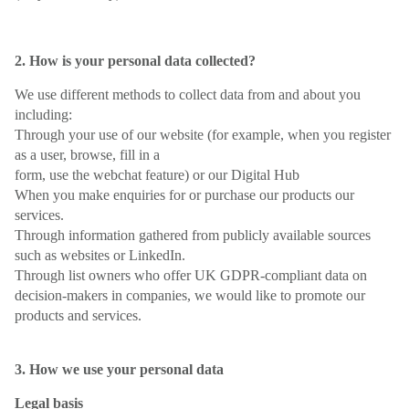
2. How is your personal data collected?
We use different methods to collect data from and about you
including:
Through your use of our website (for example, when you register
as a user, browse, fill in a
form, use the webchat feature) or our Digital Hub
When you make enquiries for or purchase our products our
services.
Through information gathered from publicly available sources
such as websites or LinkedIn.
Through list owners who offer UK GDPR-compliant data on
decision-makers in companies, we would like to promote our
products and services.
3. How we use your personal data
Legal basis