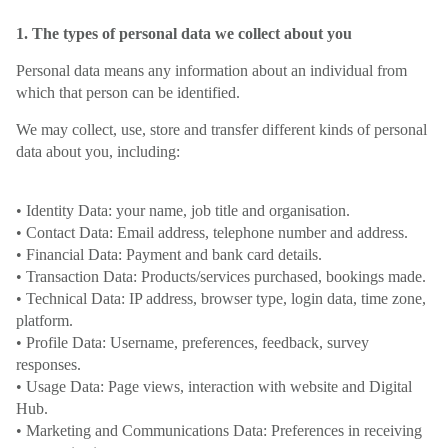
1. The types of personal data we collect about you
Personal data means any information about an individual from
which that person can be identified.
We may collect, use, store and transfer different kinds of personal
data about you, including:
• Identity Data: your name, job title and organisation.
• Contact Data: Email address, telephone number and address.
• Financial Data: Payment and bank card details.
• Transaction Data: Products/services purchased, bookings made.
• Technical Data: IP address, browser type, login data, time zone,
platform.
• Profile Data: Username, preferences, feedback, survey
responses.
• Usage Data: Page views, interaction with website and Digital
Hub.
• Marketing and Communications Data: Preferences in receiving