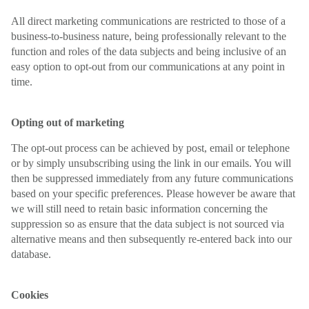
All direct marketing communications are restricted to those of a
business-to-business nature, being professionally relevant to the
function and roles of the data subjects and being inclusive of an
easy option to opt-out from our communications at any point in
time.
Opting out of marketing
The opt-out process can be achieved by post, email or telephone
or by simply unsubscribing using the link in our emails. You will
then be suppressed immediately from any future communications
based on your specific preferences. Please however be aware that
we will still need to retain basic information concerning the
suppression so as ensure that the data subject is not sourced via
alternative means and then subsequently re-entered back into our
database.
Cookies