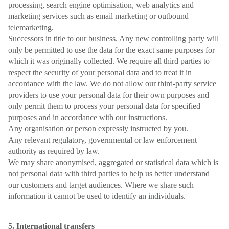
processing, search engine optimisation, web analytics and
marketing services such as email marketing or outbound
telemarketing.
Successors in title to our business. Any new controlling party will
only be permitted to use the data for the exact same purposes for
which it was originally collected. We require all third parties to
respect the security of your personal data and to treat it in
accordance with the law. We do not allow our third-party service
providers to use your personal data for their own purposes and
only permit them to process your personal data for specified
purposes and in accordance with our instructions.
Any organisation or person expressly instructed by you.
Any relevant regulatory, governmental or law enforcement
authority as required by law.
We may share anonymised, aggregated or statistical data which is
not personal data with third parties to help us better understand
our customers and target audiences. Where we share such
information it cannot be used to identify an individuals.
5. International transfers