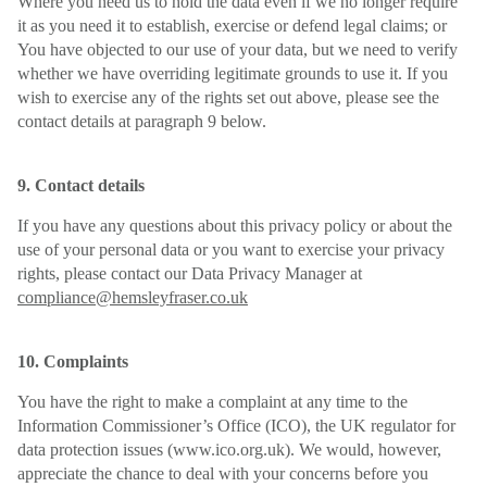
Where you need us to hold the data even if we no longer require
it as you need it to establish, exercise or defend legal claims; or
You have objected to our use of your data, but we need to verify
whether we have overriding legitimate grounds to use it. If you
wish to exercise any of the rights set out above, please see the
contact details at paragraph 9 below.
9. Contact details
If you have any questions about this privacy policy or about the
use of your personal data or you want to exercise your privacy
rights, please contact our Data Privacy Manager at
compliance@hemsleyfraser.co.uk
10. Complaints
You have the right to make a complaint at any time to the
Information Commissioner’s Office (ICO), the UK regulator for
data protection issues (www.ico.org.uk). We would, however,
appreciate the chance to deal with your concerns before you