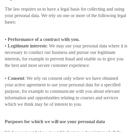
The law requires us to have a legal basis for collecting and using
your personal data. We rely on one or more of the following legal
bases:
•
Performance of a contract with you.
•
Legitimate interests
: We may use your personal data where it is
necessary to conduct our business and pursue our legitimate
interests, for example to prevent fraud and enable us to give you
the best and most secure customer experience.
•
Consent
: We rely on consent only where we have obtained
your active agreement to use your personal data for a specified
purpose, for example to communicate with you about relevant
information and opportunities relating to courses and services
which we think may be of interest to you.
Purposes for which we will use your personal data