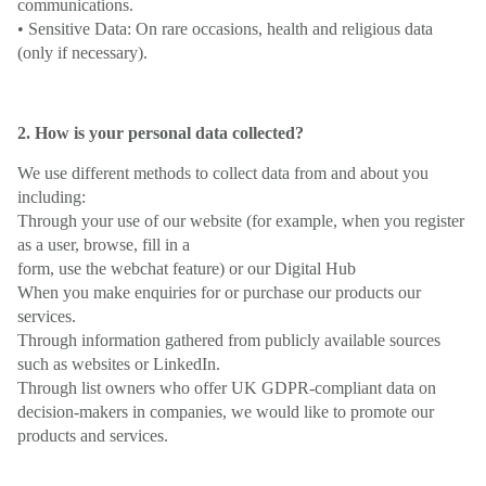
communications.
• Sensitive Data: On rare occasions, health and religious data
(only if necessary).
2. How is your personal data collected?
We use different methods to collect data from and about you
including:
Through your use of our website (for example, when you register
as a user, browse, fill in a
form, use the webchat feature) or our Digital Hub
When you make enquiries for or purchase our products our
services.
Through information gathered from publicly available sources
such as websites or LinkedIn.
Through list owners who offer UK GDPR-compliant data on
decision-makers in companies, we would like to promote our
products and services.