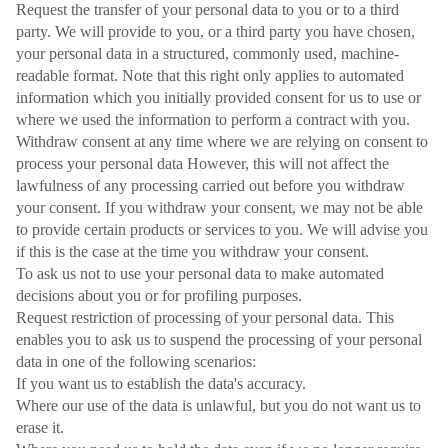
Request the transfer of your personal data to you or to a third
party. We will provide to you, or a third party you have chosen,
your personal data in a structured, commonly used, machine-
readable format. Note that this right only applies to automated
information which you initially provided consent for us to use or
where we used the information to perform a contract with you.
Withdraw consent at any time where we are relying on consent to
process your personal data However, this will not affect the
lawfulness of any processing carried out before you withdraw
your consent. If you withdraw your consent, we may not be able
to provide certain products or services to you. We will advise you
if this is the case at the time you withdraw your consent.
To ask us not to use your personal data to make automated
decisions about you or for profiling purposes.
Request restriction of processing of your personal data. This
enables you to ask us to suspend the processing of your personal
data in one of the following scenarios:
If you want us to establish the data's accuracy.
Where our use of the data is unlawful, but you do not want us to
erase it.