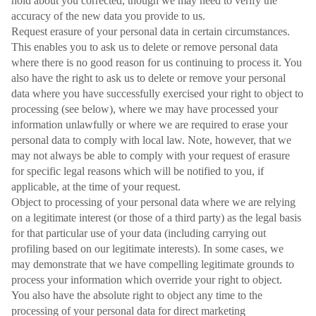
hold about you corrected, though we may need to verify the
accuracy of the new data you provide to us.
Request erasure of your personal data in certain circumstances.
This enables you to ask us to delete or remove personal data
where there is no good reason for us continuing to process it. You
also have the right to ask us to delete or remove your personal
data where you have successfully exercised your right to object to
processing (see below), where we may have processed your
information unlawfully or where we are required to erase your
personal data to comply with local law. Note, however, that we
may not always be able to comply with your request of erasure
for specific legal reasons which will be notified to you, if
applicable, at the time of your request.
Object to processing of your personal data where we are relying
on a legitimate interest (or those of a third party) as the legal basis
for that particular use of your data (including carrying out
profiling based on our legitimate interests). In some cases, we
may demonstrate that we have compelling legitimate grounds to
process your information which override your right to object.
You also have the absolute right to object any time to the
processing of your personal data for direct marketing