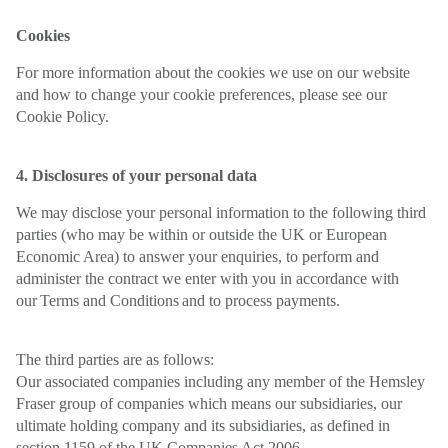
Cookies
For more information about the cookies we use on our website
and how to change your cookie preferences, please see our
Cookie Policy.
4. Disclosures of your personal data
We may disclose your personal information to the following third
parties (who may be within or outside the UK or European
Economic Area) to answer your enquiries, to perform and
administer the contract we enter with you in accordance with
our Terms and Conditions and to process payments.
The third parties are as follows:
Our associated companies including any member of the Hemsley
Fraser group of companies which means our subsidiaries, our
ultimate holding company and its subsidiaries, as defined in
section 1159 of the UK Companies Act 2006.