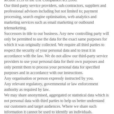
Our third-party service providers, sub-contractors, suppliers and
professional advisors including but not limited to; payment
processing, search engine optimisation, web analytics and
marketing services such as email marketing or outbound
telemarketing.
Successors in title to our business. Any new controlling party will
only be permitted to use the data for the exact same purposes for
which it was originally collected. We require all third parties to
respect the security of your personal data and to treat it in
accordance with the law. We do not allow our third-party service
providers to use your personal data for their own purposes and
only permit them to process your personal data for specified
purposes and in accordance with our instructions.
Any organisation or person expressly instructed by you.
Any relevant regulatory, governmental or law enforcement
authority as required by law.
We may share anonymised, aggregated or statistical data which is
not personal data with third parties to help us better understand
our customers and target audiences. Where we share such
information it cannot be used to identify an individuals.