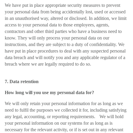
We have put in place appropriate security measures to prevent
your personal data from being accidentally lost, used or accessed
in an unauthorised way, altered or disclosed. In addition, we limit
access to your personal data to those employees, agents,
contractors and other third parties who have a business need to
know. They will only process your personal data on our
instructions, and they are subject to a duty of confidentiality. We
have put in place procedures to deal with any suspected personal
data breach and will notify you and any applicable regulator of a
breach where we are legally required to do so.
7. Data retention
How long will you use my personal data for?
We will only retain your personal information for as long as we
need to fulfil the purposes we collected it for, including satisfying
any legal, accounting, or reporting requirements. We will hold
your personal information on our systems for as long as is
necessary for the relevant activity, or if is set out in any relevant