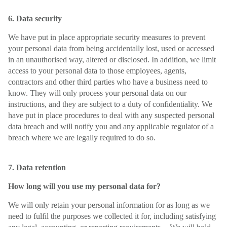
6. Data security
We have put in place appropriate security measures to prevent
your personal data from being accidentally lost, used or accessed
in an unauthorised way, altered or disclosed. In addition, we limit
access to your personal data to those employees, agents,
contractors and other third parties who have a business need to
know. They will only process your personal data on our
instructions, and they are subject to a duty of confidentiality. We
have put in place procedures to deal with any suspected personal
data breach and will notify you and any applicable regulator of a
breach where we are legally required to do so.
7. Data retention
How long will you use my personal data for?
We will only retain your personal information for as long as we
need to fulfil the purposes we collected it for, including satisfying