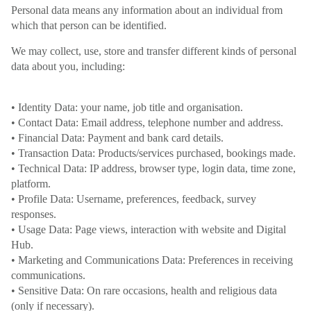
Personal data means any information about an individual from
which that person can be identified.
We may collect, use, store and transfer different kinds of personal
data about you, including:
• Identity Data: your name, job title and organisation.
• Contact Data: Email address, telephone number and address.
• Financial Data: Payment and bank card details.
• Transaction Data: Products/services purchased, bookings made.
• Technical Data: IP address, browser type, login data, time zone,
platform.
• Profile Data: Username, preferences, feedback, survey
responses.
• Usage Data: Page views, interaction with website and Digital
Hub.
• Marketing and Communications Data: Preferences in receiving
communications.
• Sensitive Data: On rare occasions, health and religious data
(only if necessary).