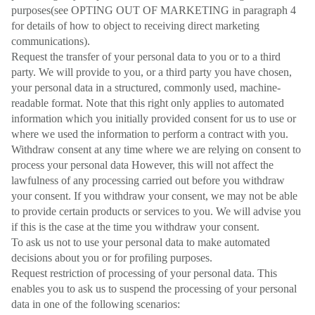
purposes(see OPTING OUT OF MARKETING in paragraph 4
for details of how to object to receiving direct marketing
communications).
Request the transfer of your personal data to you or to a third
party. We will provide to you, or a third party you have chosen,
your personal data in a structured, commonly used, machine-
readable format. Note that this right only applies to automated
information which you initially provided consent for us to use or
where we used the information to perform a contract with you.
Withdraw consent at any time where we are relying on consent to
process your personal data However, this will not affect the
lawfulness of any processing carried out before you withdraw
your consent. If you withdraw your consent, we may not be able
to provide certain products or services to you. We will advise you
if this is the case at the time you withdraw your consent.
To ask us not to use your personal data to make automated
decisions about you or for profiling purposes.
Request restriction of processing of your personal data. This
enables you to ask us to suspend the processing of your personal
data in one of the following scenarios: