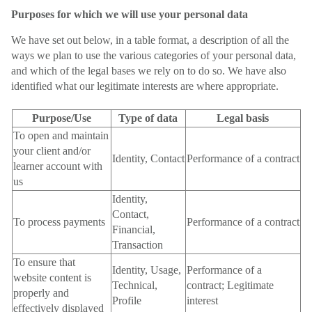
Purposes for which we will use your personal data
We have set out below, in a table format, a description of all the
ways we plan to use the various categories of your personal data,
and which of the legal bases we rely on to do so. We have also
identified what our legitimate interests are where appropriate.
Purpose/Use
Type of data
Legal basis
To open and maintain
your client and/or
Identity, Contact
Performance of a contract
learner account with
us
Identity,
Contact,
To process payments
Performance of a contract
Financial,
Transaction
To ensure that
Identity, Usage,
Performance of a
website content is
Technical,
contract; Legitimate
properly and
Profile
interest
effectively displayed