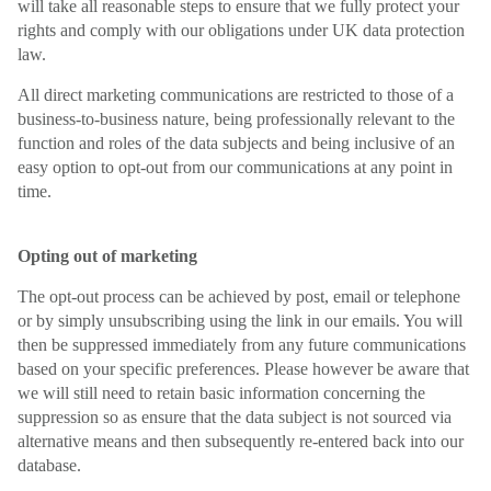
will take all reasonable steps to ensure that we fully protect your
rights and comply with our obligations under UK data protection
law.
All direct marketing communications are restricted to those of a
business-to-business nature, being professionally relevant to the
function and roles of the data subjects and being inclusive of an
easy option to opt-out from our communications at any point in
time.
Opting out of marketing
The opt-out process can be achieved by post, email or telephone
or by simply unsubscribing using the link in our emails. You will
then be suppressed immediately from any future communications
based on your specific preferences. Please however be aware that
we will still need to retain basic information concerning the
suppression so as ensure that the data subject is not sourced via
alternative means and then subsequently re-entered back into our
database.