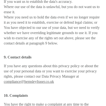
If you want us to establish the data's accuracy.
Where our use of the data is unlawful, but you do not want us to
erase it.
Where you need us to hold the data even if we no longer require
it as you need it to establish, exercise or defend legal claims; or
You have objected to our use of your data, but we need to verify
whether we have overriding legitimate grounds to use it. If you
wish to exercise any of the rights set out above, please see the
contact details at paragraph 9 below.
9. Contact details
If you have any questions about this privacy policy or about the
use of your personal data or you want to exercise your privacy
rights, please contact our Data Privacy Manager at
compliance@hemsleyfraser.co.uk
10. Complaints
You have the right to make a complaint at any time to the