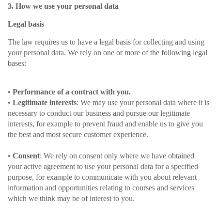
3. How we use your personal data
Legal basis
The law requires us to have a legal basis for collecting and using
your personal data. We rely on one or more of the following legal
bases:
•
Performance of a contract with you.
•
Legitimate interests
: We may use your personal data where it is
necessary to conduct our business and pursue our legitimate
interests, for example to prevent fraud and enable us to give you
the best and most secure customer experience.
•
Consent
: We rely on consent only where we have obtained
your active agreement to use your personal data for a specified
purpose, for example to communicate with you about relevant
information and opportunities relating to courses and services
which we think may be of interest to you.