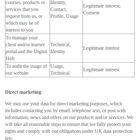
courses, products or
Identity,
Legitimate interest;
services that you
Contact,
Consent
request from us, or
Profile, Usage
which may be of
interest to you
To manage your
client and/or learner
Technical,
Legitimate interest
portal and the Digital
Identity
Hub
To audit the usage of
Usage,
Legitimate interest
our website
Technical
Direct marketing
We may use your data for direct marketing purposes, which
includes contacting you by email, telephone text, or post with
information, news and offers on our products and/or services. We
will take all reasonable steps to ensure that we fully protect your
rights and comply with our obligations under UK data protection
law.