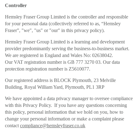
Controller
Hemsley Fraser Group Limited is the controller and responsible
for your personal data (collectively referred to as, “Hemsley
Fraser”, "we", "us" or "our" in this privacy policy).
Hemsley Fraser Group Limited is a learning and development
provider predominantly serving the business-to-business market.
We are registered in England and Wales No: 02638042.
Our VAT registration number is GB 777 3270 03. Our data
protection registration number is Z5610077.
Our registered address is BLOCK Plymouth, 23 Melville
Building, Royal William Yard, Plymouth, PL1 3RP
We have appointed a data privacy manager to oversee compliance
with this Privacy Policy. If you have any questions concerning
this policy, personal information that we hold on you, how to
change your personal information or make a complaint please
contact
compliance@hemsleyfraser.co.uk