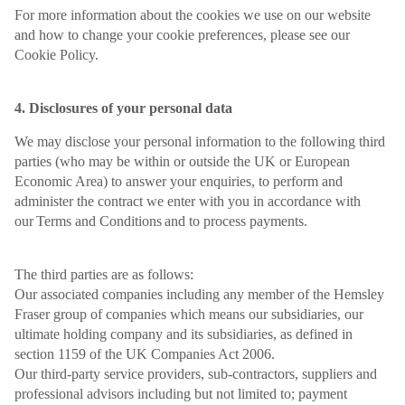
For more information about the cookies we use on our website
and how to change your cookie preferences, please see our
Cookie Policy.
4. Disclosures of your personal data
We may disclose your personal information to the following third
parties (who may be within or outside the UK or European
Economic Area) to answer your enquiries, to perform and
administer the contract we enter with you in accordance with
our Terms and Conditions and to process payments.
The third parties are as follows:
Our associated companies including any member of the Hemsley
Fraser group of companies which means our subsidiaries, our
ultimate holding company and its subsidiaries, as defined in
section 1159 of the UK Companies Act 2006.
Our third-party service providers, sub-contractors, suppliers and
professional advisors including but not limited to; payment