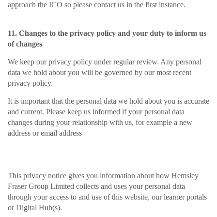
approach the ICO so please contact us in the first instance.
11. Changes to the privacy policy and your duty to inform us
of changes
We keep our privacy policy under regular review. Any personal
data we hold about you will be governed by our most recent
privacy policy.
It is important that the personal data we hold about you is accurate
and current. Please keep us informed if your personal data
changes during your relationship with us, for example a new
address or email address
This privacy notice gives you information about how Hemsley
Fraser Group Limited collects and uses your personal data
through your access to and use of this website, our learner portals
or Digital Hub(s).