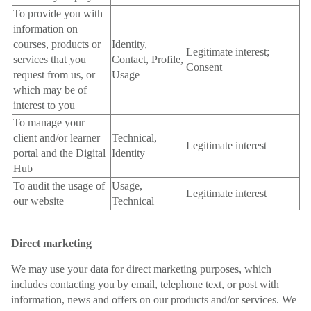
To provide you with
information on
courses, products or
Identity,
Legitimate interest;
services that you
Contact, Profile,
Consent
request from us, or
Usage
which may be of
interest to you
To manage your
client and/or learner
Technical,
Legitimate interest
portal and the Digital
Identity
Hub
To audit the usage of
Usage,
Legitimate interest
our website
Technical
Direct marketing
We may use your data for direct marketing purposes, which
includes contacting you by email, telephone text, or post with
information, news and offers on our products and/or services. We