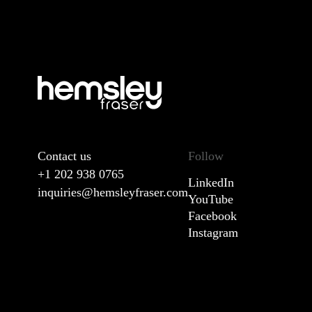
Contact us
Follow
+1 202 938 0765
LinkedIn
inquiries@hemsleyfraser.com
YouTube
Facebook
Instagram