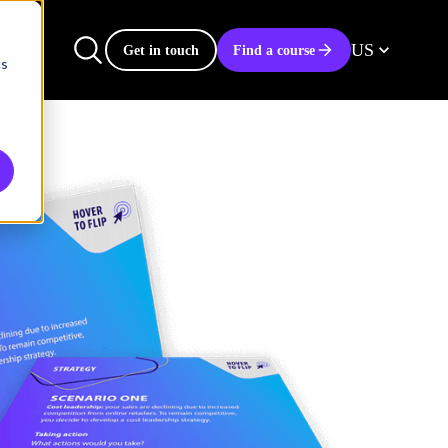
US
Get in touch
Find a course
cs