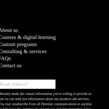
About us
Courses & digital learning
Custom programs
Consulting & services
FAQs
Contact us
emsley needs the contact information you're willing to provide so
hat we can send you information about our products and services.
You may unsubscribe from all Hemsley communications at anytime
y following the guidance in our privacy and data protection policy