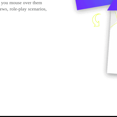
n you mouse over them
ews, role-play scenarios,