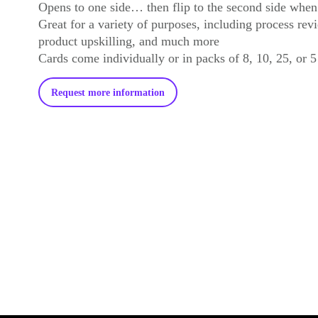
Opens to one side… then flip to the second side whe
Great for a variety of purposes, including process revi
product upskilling, and much more
Cards come individually or in packs of 8, 10, 25, or 5
Request more information