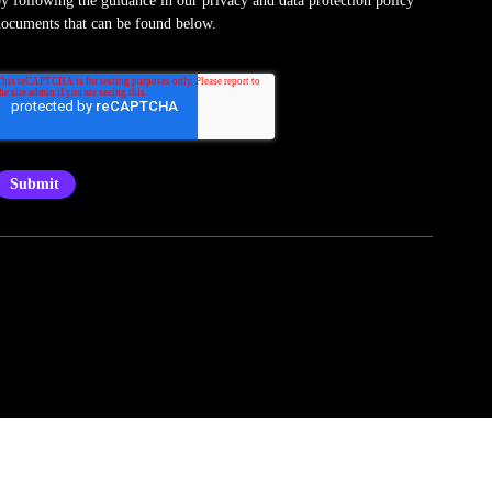
ocuments that can be found below.