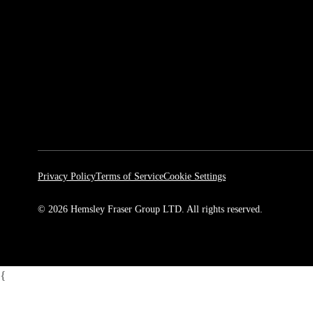
Privacy Policy
Terms of Service
Cookie Settings
© 2026 Hemsley Fraser Group LTD. All rights reserved.
{