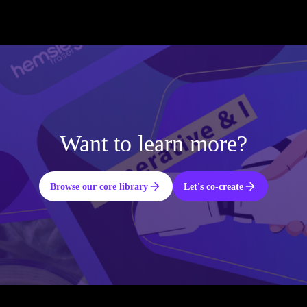
Want to learn more?
Browse our core library
Let's co-create