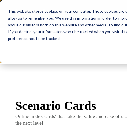
This website stores cookies on your computer. These cookies are u
What we d
allow us to remember you. We use this information in order to impr
about our visitors both on this website and other media. To find ou
If you decline, your information won’t be tracked when you visit th
preference not to be tracked.
Scenario Cards
Online 'index cards' that take the value and ease of use
the next level