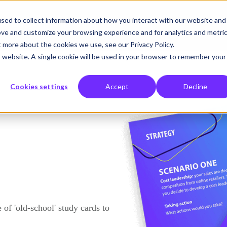
sed to collect information about how you interact with our website and
o
What we solve
Who we help
About us
Insights
ove and customize your browsing experience and for analytics and metri
t more about the cookies we use, see our Privacy Policy.
is website. A single cookie will be used in your browser to remember your
Cookies settings
Accept
Decline
 of 'old-school' study cards to