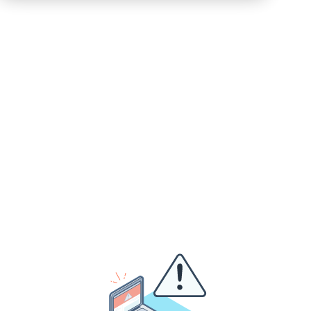
+1 202 938 0765
inquiries@hemsleyfraser.com
Not ready for a call, but got a question?