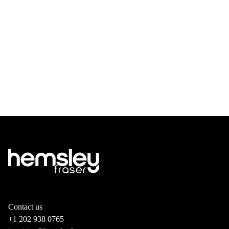
Contact us
+1 202 938 0765