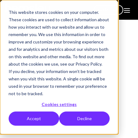
Get in touch
This website stores cookies on your computer.
These cookies are used to collect information about
how you interact with our website and allow us to
remember you. We use this information in order to
improve and customize your browsing experience
and for analytics and metrics about our visitors both
on this website and other media. To find out more
about the cookies we use, see our Privacy Policy.
Book a call / demo
If you decline, your information won’t be tracked
when you visit this website. A single cookie will be
We’re here to help - whether you’re new to Hemsley or looking
used in your browser to remember your preference
for something specific, we’d be delighted to walk you through
not to be tracked.
exactly what matters most to you. Book a call/demo and we can:
Cookies settings
Show you how
Fluidbooks
work in practice
Explore our
Hub
and
Platforms
Accept
Decline
Take you through our
Leadership Programs
Discuss
custom solutions
tailored to your needs
Give you a clear view of our
Engagement Services
in action