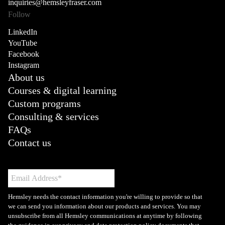
inquiries@hemsleyfraser.com
Follow
LinkedIn
YouTube
Facebook
Instagram
About us
Courses & digital learning
Custom programs
Consulting & services
FAQs
Contact us
Hemsley needs the contact information you're willing to provide so that
we can send you information about our products and services. You may
unsubscribe from all Hemsley communications at anytime by following