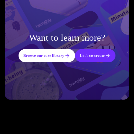
Want to learn more?
Browse our core library
Let's co-create