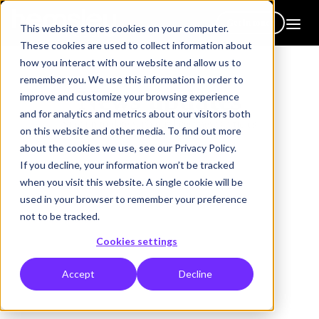
Get in touch
This website stores cookies on your computer.
These cookies are used to collect information about
how you interact with our website and allow us to
remember you. We use this information in order to
News updates
improve and customize your browsing experience
and for analytics and metrics about our visitors both
Stay up to date with our latest news articles
on this website and other media. To find out more
about the cookies we use, see our Privacy Policy.
If you decline, your information won’t be tracked
when you visit this website. A single cookie will be
used in your browser to remember your preference
not to be tracked.
Clear all
Cookies settings
Accept
Decline