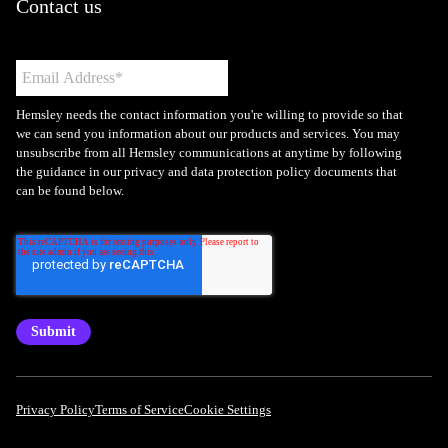
Contact us
Hemsley needs the contact information you're willing to provide so that
we can send you information about our products and services. You may
unsubscribe from all Hemsley communications at anytime by following
the guidance in our privacy and data protection policy documents that
can be found below.
Privacy Policy
Terms of Service
Cookie Settings