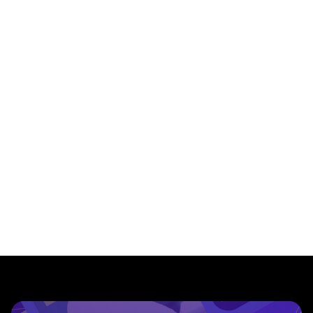
${
index
}