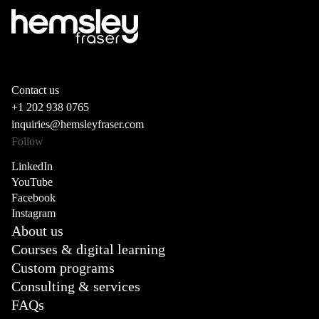
Contact us
+1 202 938 0765
inquiries@hemsleyfraser.com
Follow
LinkedIn
YouTube
Facebook
Instagram
About us
Courses & digital learning
Custom programs
Consulting & services
FAQs